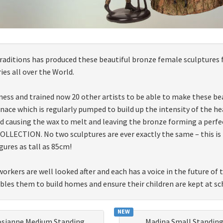
 traditions has produced these beautiful bronze female sculptures 
es all over the World.
ness and trained now 20 other artists to be able to make these bea
furnace which is regularly pumped to build up the intensity of the
d causing the wax to melt and leaving the bronze forming a perfe
LECTION. No two sculptures are ever exactly the same – this is tru
gures as tall as 85cm!
workers are well looked after and each has a voice in the future of
ables them to build homes and ensure their children are kept at sc
NEW
osianne Medium Standing
Madina Small Standin