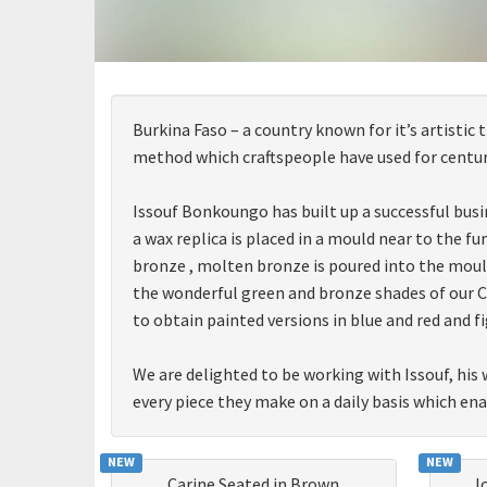
Burkina Faso – a country known for it’s artistic
method which craftspeople have used for centuri
Issouf Bonkoungo has built up a successful busi
a wax replica is placed in a mould near to the 
bronze , molten bronze is poured into the moul
the wonderful green and bronze shades of our COL
to obtain painted versions in blue and red and fi
We are delighted to be working with Issouf, his 
every piece they make on a daily basis which en
NEW
NEW
Carine Seated in Brown
J