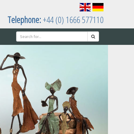
Telephone:
+44 (0) 1666 577110