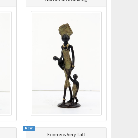
NEW
Emerens Very Tall