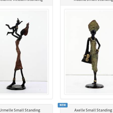
NEW
Urmelle Small Standing
Axelle Small Standing