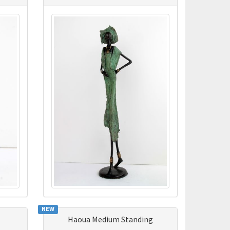
NEW
Haoua Medium Standing