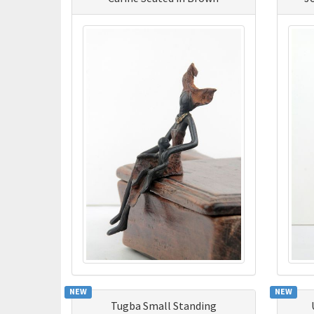
NEW
NEW
Tugba Small Standing