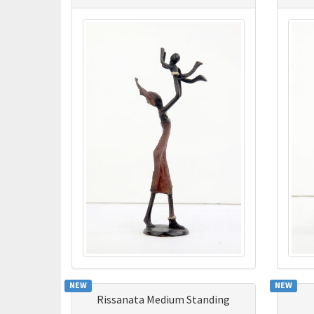
NEW
NEW
Rissanata Medium Standing