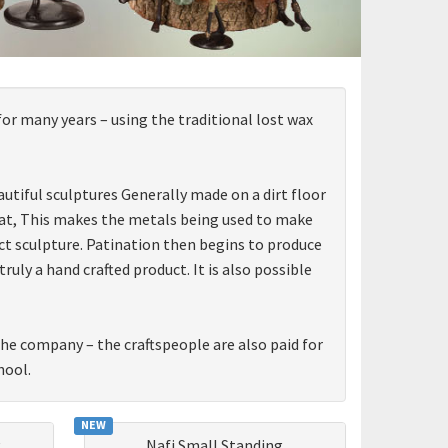
for many years – using the traditional lost wax
utiful sculptures Generally made on a dirt floor
 heat, This makes the metals being used to make
ct sculpture. Patination then begins to produce
ly a hand crafted product. It is also possible
 the company – the craftspeople are also paid for
hool.
NEW
g
Nafi Small Standing