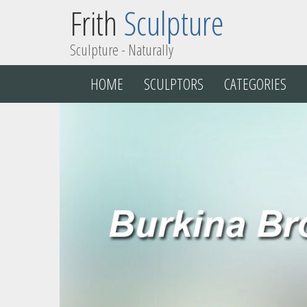
Frith
Sculpture
Sculpture - Naturally
HOME
SCULPTORS
CATEGORIES