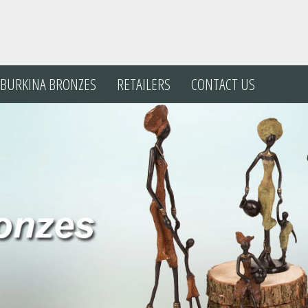
BURKINA
BRONZES
RETAILERS
CONTACT US