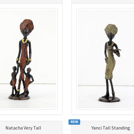
NEW
Natacha Very Tall
Yanci Tall Standing