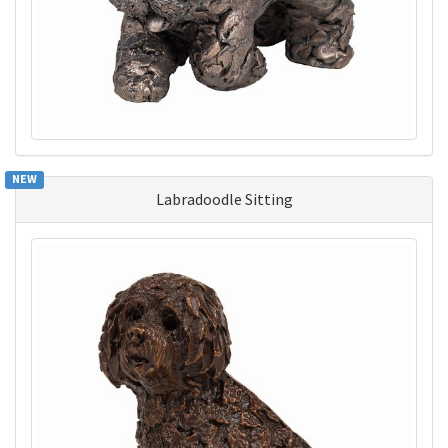
NEW
Labradoodle Sitting