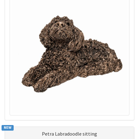
NEW
Petra Labradoodle sitting