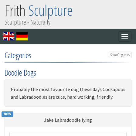
Frith
Sculpture
Sculpture - Naturally
Togg
navig
Categories
Show Catgeories
Doodle Dogs
Probably the most favourite dog these days Cockapoos
and Labradoodles are cute, hard working, friendly.
NEW
Jake Labradoodle lying