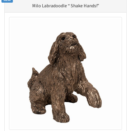
Milo Labradoodle “ Shake Hands!”