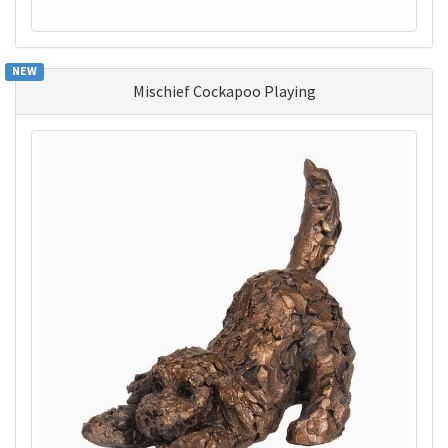
NEW
Mischief Cockapoo Playing