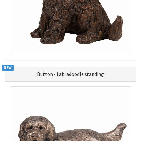
NEW
Button - Labradoodle standing