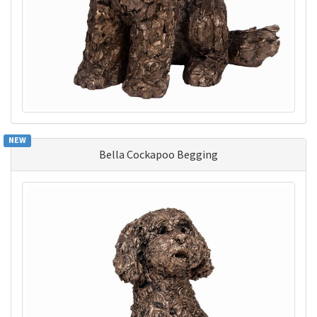
NEW
Bella Cockapoo Begging