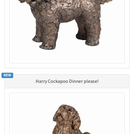
NEW
Harry Cockapoo Dinner please!