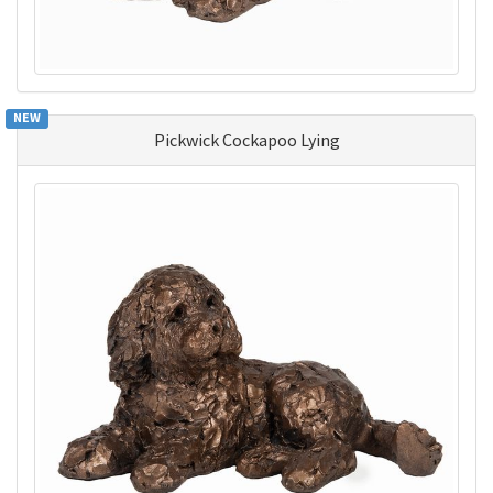
NEW
Pickwick Cockapoo Lying