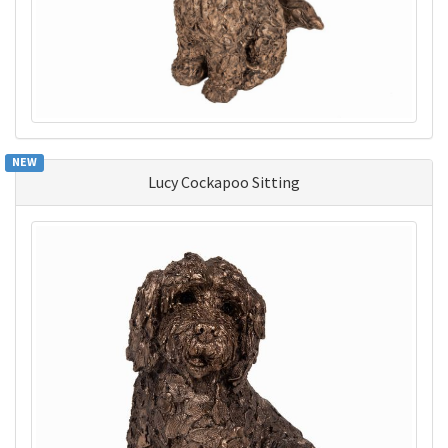
NEW
Lucy Cockapoo Sitting