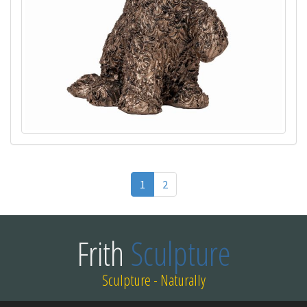
1
2
Frith
Sculpture
Sculpture - Naturally