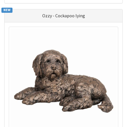
NEW
Ozzy - Cockapoo lying