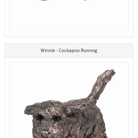
Winnie - Cockapoo Runnng