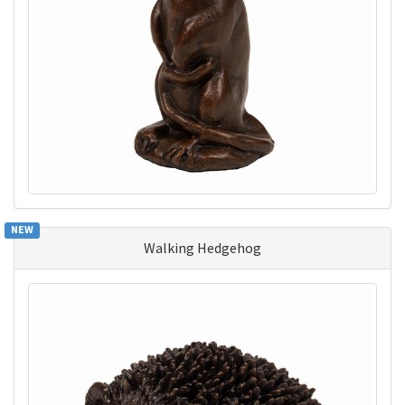
NEW
Walking Hedgehog