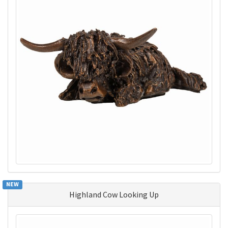
NEW
Highland Cow Looking Up