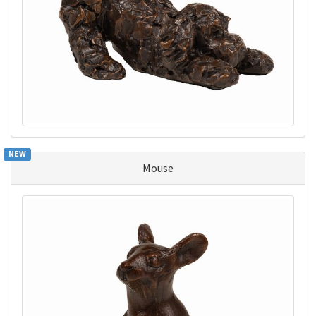
NEW
Mouse