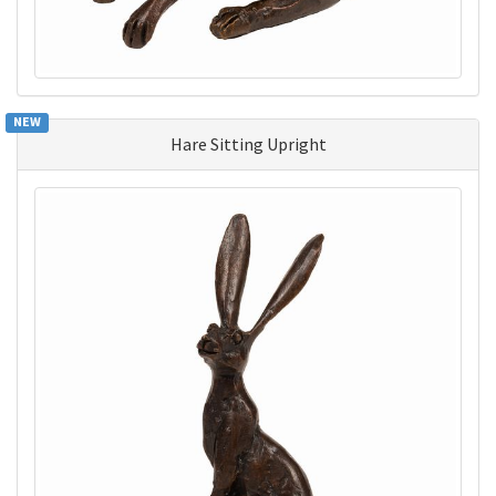
NEW
Hare Sitting Upright