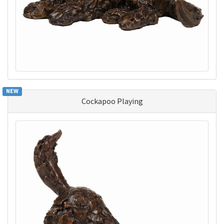
NEW
Cockapoo Playing