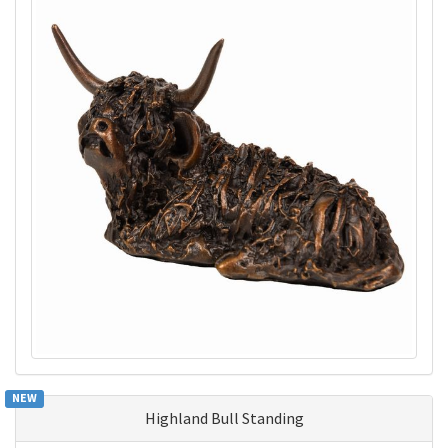
NEW
Highland Bull Standing