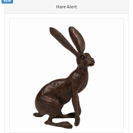
NEW
Hare Alert