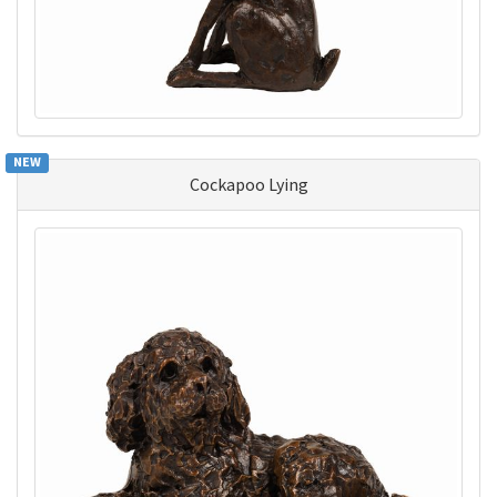
NEW
Cockapoo Lying