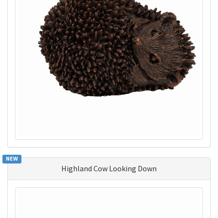
NEW
Highland Cow Looking Down