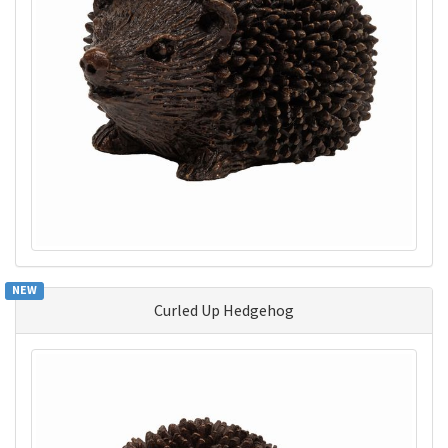
NEW
Curled Up Hedgehog