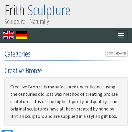
Frith
Sculpture
Sculpture - Naturally
Togg
navig
Categories
Show Catgeories
Creative Bronze
Creative Bronze is manufactured under licence using
the centuries old lost wax method of creating bronze
sculptures. It is of the highest purity and quality - the
original sculptures have all been created by hand by
British sculptors and are supplied in a stylish gift box.