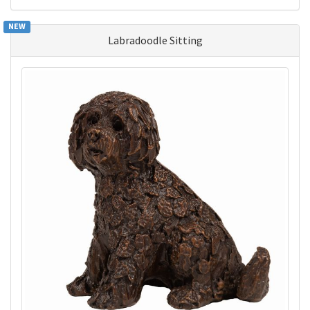
NEW
Labradoodle Sitting