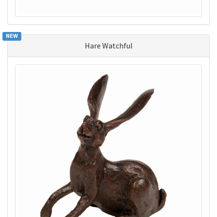
NEW
Hare Watchful