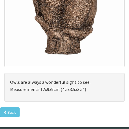
Owls are always a wonderful sight to see.
Measurements 12x9x9cm (4.5x3.5x3.5")
Back