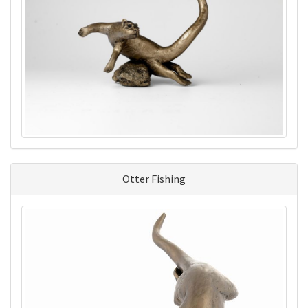
Otter Fishing