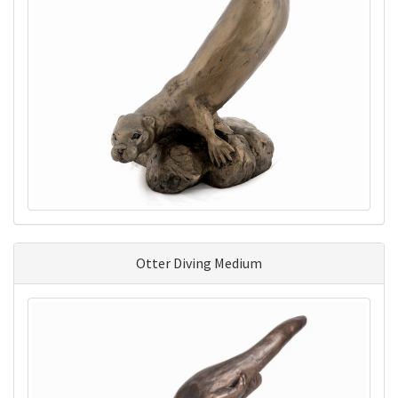
Otter Diving Medium