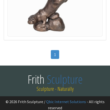
1
Frith
Sculpture
Sculpture - Naturally
© 2026 Frith Sculpture /
Qbic Internet Solutions
- All rights
reserved