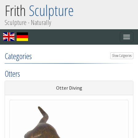
Frith
Sculpture
Sculpture - Naturally
Togg
navig
Categories
Show Catgeories
Otters
Otter Diving