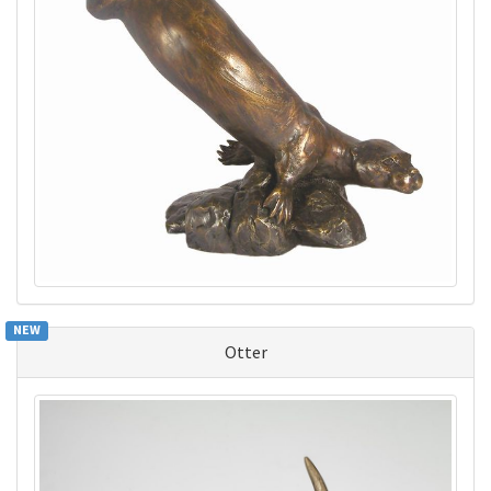
NEW
Otter