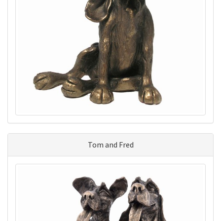
Tom and Fred