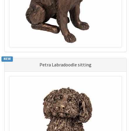
NEW
Petra Labradoodle sitting