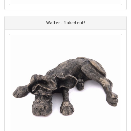
Walter - flaked out!