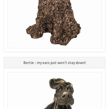
Bertie - my ears just won't stay down!