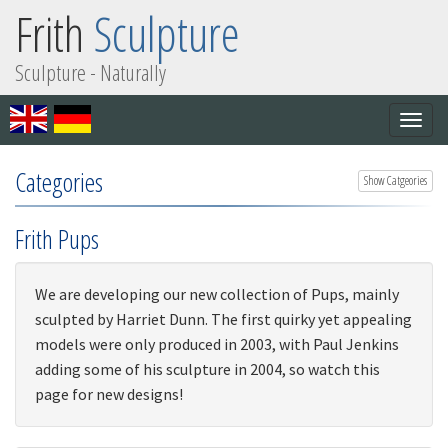
Frith
Sculpture
Sculpture - Naturally
Togg
navig
Categories
Show Catgeories
Frith Pups
We are developing our new collection of Pups, mainly
sculpted by Harriet Dunn. The first quirky yet appealing
models were only produced in 2003, with Paul Jenkins
adding some of his sculpture in 2004, so watch this
page for new designs!