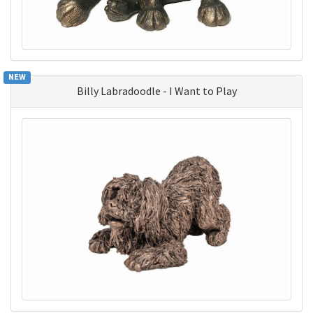
NEW
Billy Labradoodle - I Want to Play