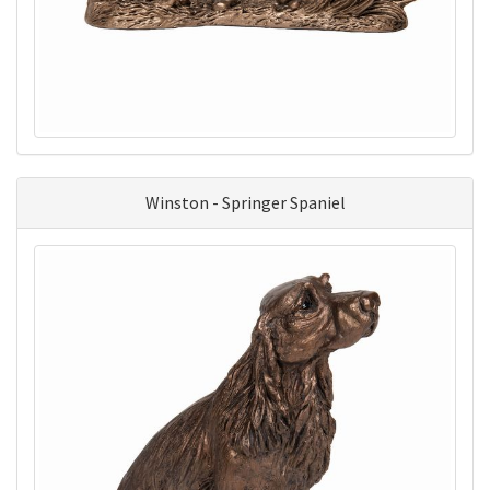
Winston - Springer Spaniel