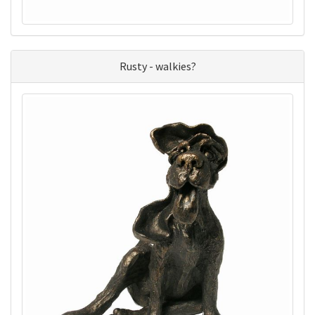
Rusty - walkies?