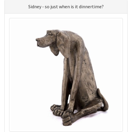
Sidney - so just when is it dinnertime?