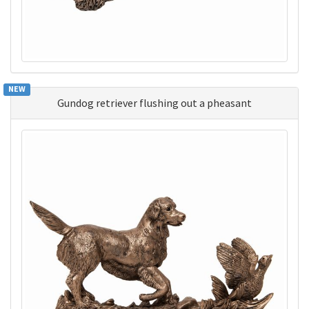
NEW
Gundog retriever flushing out a pheasant