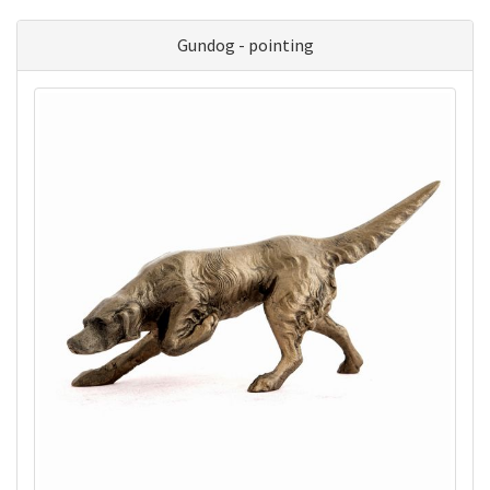
Gundog - pointing