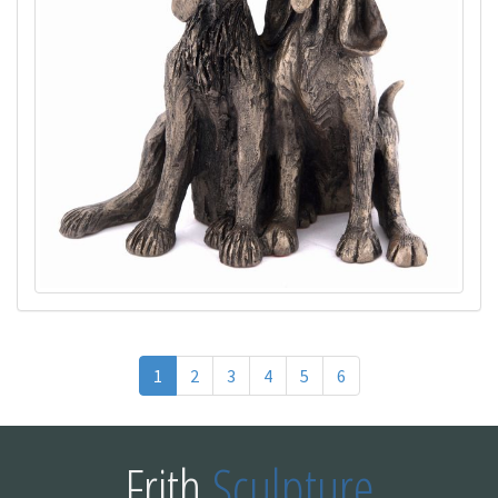
1
2
3
4
5
6
Frith
Sculpture