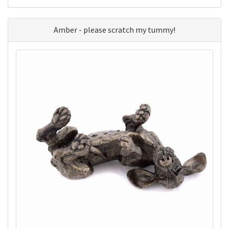
Amber - please scratch my tummy!