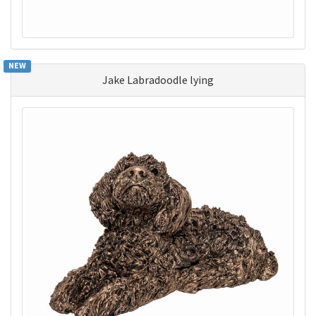
NEW
Jake Labradoodle lying